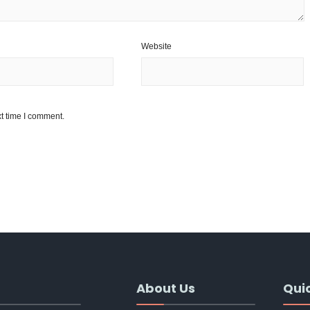
Website
t time I comment.
About Us
Quic