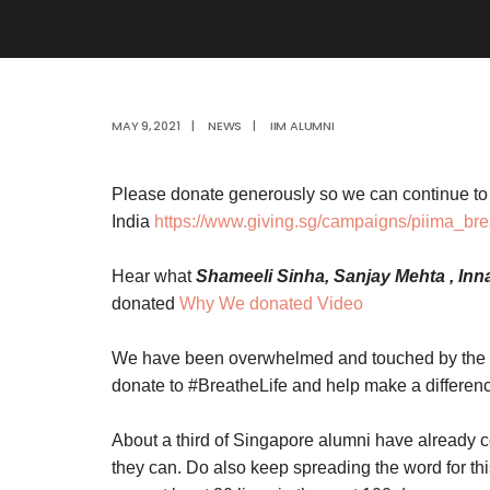
MAY 9, 2021
|
NEWS
|
IIM ALUMNI
Please donate generously so we can continue to 
India
https://www.giving.sg/campaigns/piima_bre
Hear what
Shameeli Sinha, Sanjay Mehta , In
donated
Why We donated Video
We have been overwhelmed and touched by the 
donate to #BreatheLife and help make a differen
About a third of Singapore alumni have already c
they can. Do also keep spreading the word for t