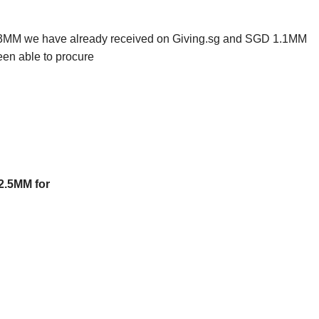
.43MM we have already received on Giving.sg and SGD 1.1MM
een able to procure
2.5MM for