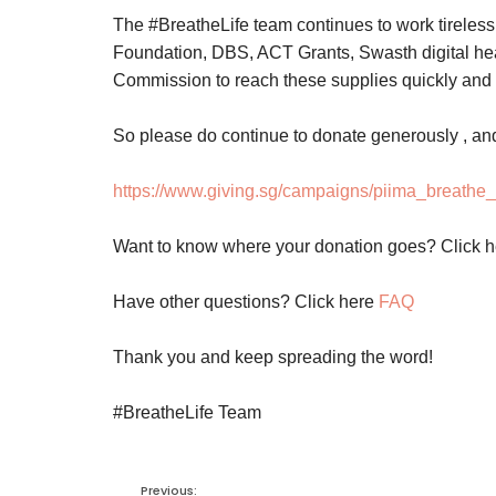
The #BreatheLife team continues to work tireles
Foundation, DBS, ACT Grants, Swasth digital he
Commission to reach these supplies quickly and s
So please do continue to donate generously , an
https://www.giving.sg/campaigns/piima_breathe_l
Want to know where your donation goes? Click 
Have other questions? Click here
FAQ
Thank you and keep spreading the word!
#BreatheLife Team
Previous: