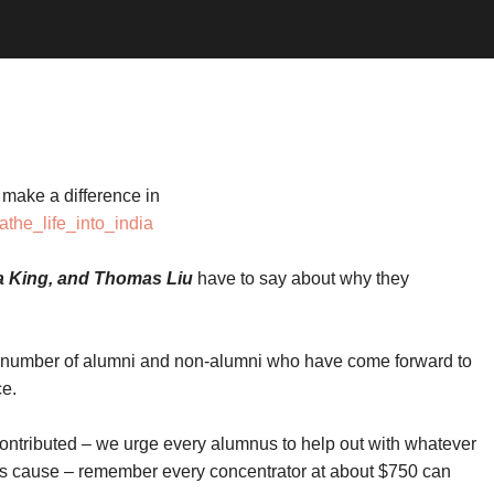
make a difference in
athe_life_into_india
na King, and Thomas Liu
have to say about why they
number of alumni and non-alumni who have come forward to
ce.
ontributed – we urge every alumnus to help out with whatever
his cause – remember every concentrator at about $750 can