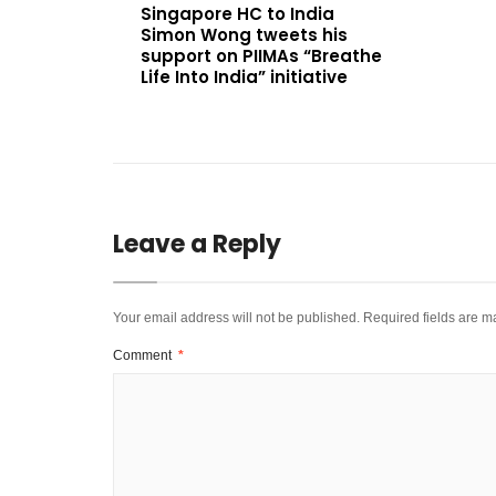
Singapore HC to India
Simon Wong tweets his
support on PIIMAs “Breathe
Life Into India” initiative
Leave a Reply
Your email address will not be published.
Required fields are 
Comment
*