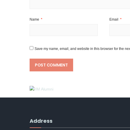
Name
*
Email
*
Save my name, email, and website in this browser for the nex
Address