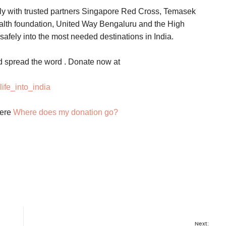
sly with trusted partners Singapore Red Cross, Temasek
alth foundation, United Way Bengaluru and the High
afely into the most needed destinations in India.
d spread the word . Donate now at
ife_into_india
here
Where does my donation go?
Next: