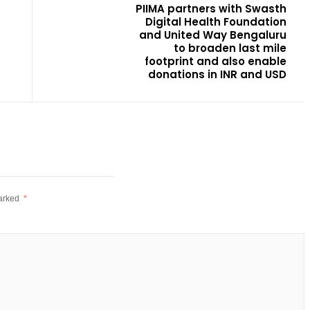
PIIMA partners with Swasth
Digital Health Foundation
and United Way Bengaluru
to broaden last mile
footprint and also enable
donations in INR and USD
marked
*