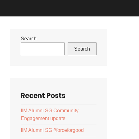
Search
Search
Recent Posts
IIM Alumni SG Community
Engagement update
IIM Alumni SG #forceforgood