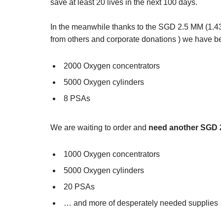
save at least 20 lives in the next 100 days.
In the meanwhile thanks to the SGD 2.5 MM (1
from others and corporate donations ) we have b
2000 Oxygen concentrators
5000 Oxygen cylinders
8 PSAs
We are waiting to order and
need another SGD 
1000 Oxygen concentrators
5000 Oxygen cylinders
20 PSAs
… and more of desperately needed supplies