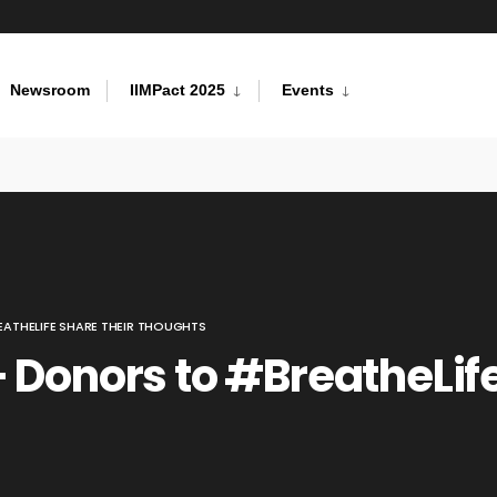
Newsroom
IIMPact 2025
Events
ATHELIFE SHARE THEIR THOUGHTS
 Donors to #BreatheLife