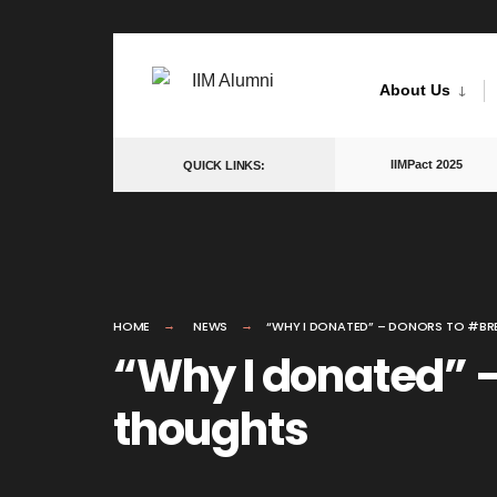
Skip
to
About Us
content
IIMPact 2025
QUICK LINKS:
HOME
NEWS
“WHY I DONATED” – DONORS TO #BRE
“Why I donated” –
thoughts