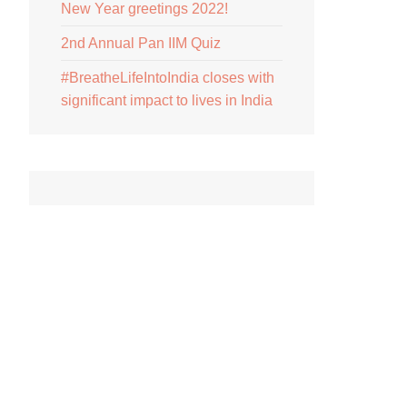
New Year greetings 2022!
2nd Annual Pan IIM Quiz
#BreatheLifeIntoIndia closes with
significant impact to lives in India