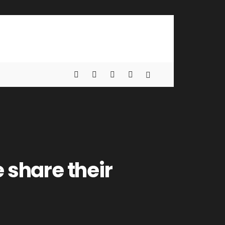
 share their