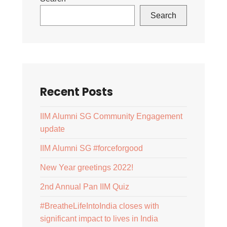
Search
Recent Posts
IIM Alumni SG Community Engagement
update
IIM Alumni SG #forceforgood
New Year greetings 2022!
2nd Annual Pan IIM Quiz
#BreatheLifeIntoIndia closes with
significant impact to lives in India