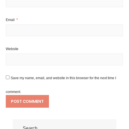
Email
*
Website
Save my name, email, and website in this browser for the next time I
comment.
Search