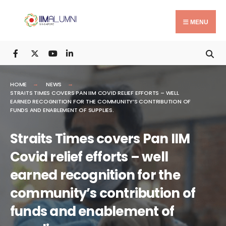
Search
Skip
for:
to
MENU
content
HOME
NEWS
STRAITS TIMES COVERS PAN IIM COVID RELIEF EFFORTS – WELL
EARNED RECOGNITION FOR THE COMMUNITY’S CONTRIBUTION OF
FUNDS AND ENABLEMENT OF SUPPLIES.
Straits Times covers Pan IIM
Covid relief efforts – well
earned recognition for the
community’s contribution of
funds and enablement of