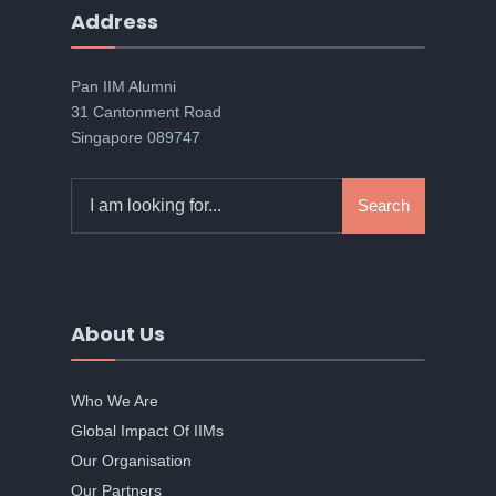
Address
Pan IIM Alumni
31 Cantonment Road
Singapore 089747
Search
Search
for:
About Us
Who We Are
Global Impact Of IIMs
Our Organisation
Our Partners