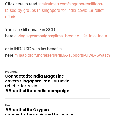
Click here to read
straitstimes.com/singapore/millions-
raised-by-groups-in-singapore-for-india-covid-19-relief-
efforts
You can still donate in SGD
here
giving.sg/campaigns/piima_breathe_life_into_india
or in INR/USD with tax benefits
here
milaap.org/fundraisers/PIIMA-supports-UWB-Swasth
Previous:
ConnectedtoIndia Magazine
covers Singapore Pan IIM Covid
relief efforts via
#BreatheLifetoIndia campaign
Next:
#BreatheLife Oxygen
concentrators shipped to India –