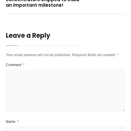
an important milestone!
Leave a Reply
Your email address will not be published.
Required fields are marked
*
Comment
*
Name
*