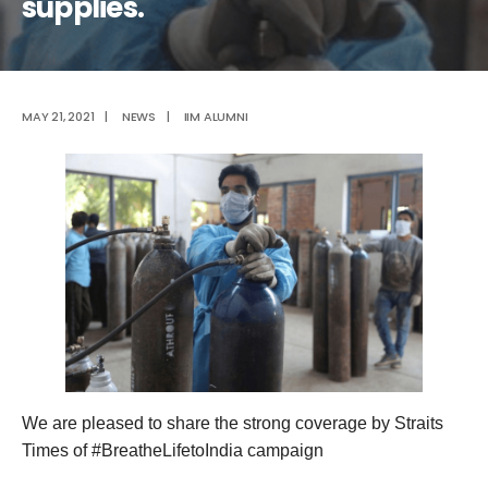
supplies.
MAY 21, 2021
|
NEWS
|
IIM ALUMNI
We are pleased to share the strong coverage by Straits
Times of #BreatheLifetoIndia campaign