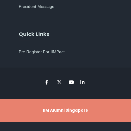
President Message
Quick Links
Pre Register For IIMPact
IIM Alumni Singapore