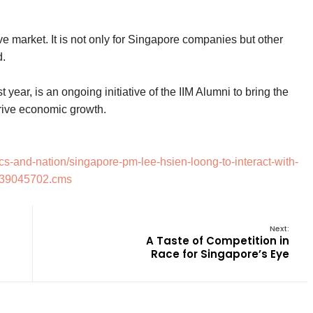
e market. It is not only for Singapore companies but other
d.
 year, is an ongoing initiative of the IIM Alumni to bring the
drive economic growth.
cs-and-nation/singapore-pm-lee-hsien-loong-to-interact-with-
w/39045702.cms
Next:
A Taste of Competition in
Race for Singapore’s Eye