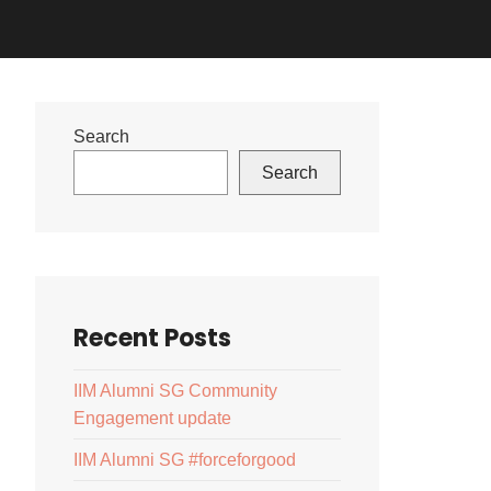
Search
Search
Recent Posts
IIM Alumni SG Community
Engagement update
IIM Alumni SG #forceforgood