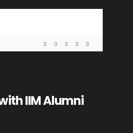
with IIM Alumni