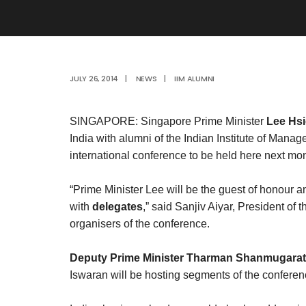
JULY 26, 2014
|
NEWS
|
IIM ALUMNI
SINGAPORE: Singapore Prime Minister
Lee Hs
India with alumni of the Indian Institute of Mana
international conference to be held here next mon
“Prime Minister Lee will be the guest of honour a
with
delegates
,” said Sanjiv Aiyar, President of
organisers of the conference.
Deputy Prime Minister Tharman Shanmugara
Iswaran will be hosting segments of the confere