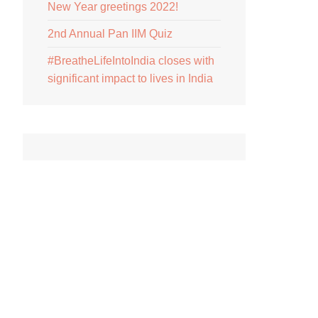
New Year greetings 2022!
2nd Annual Pan IIM Quiz
#BreatheLifeIntoIndia closes with
significant impact to lives in India