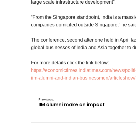
large scale infrastructure development”.
“From the Singapore standpoint, India is a massiv
companies domiciled outside Singapore,” he sai
The conference, second after one held in April last
global businesses of India and Asia together to 
For more details click the link below:
https://economictimes.indiatimes.com/news/politi
iim-alumni-and-indian-businessmen/articlesho
Previous:
IIM alumni make an impact