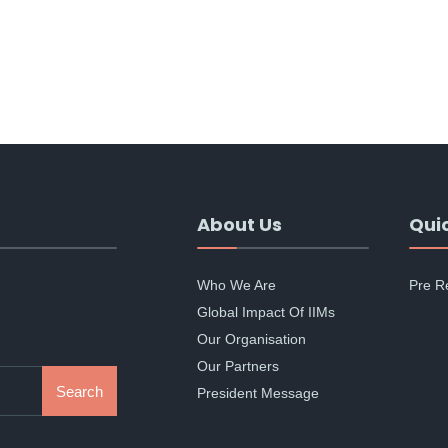
About Us
Quic
Who We Are
Pre R
Global Impact Of IIMs
Our Organisation
Our Partners
Search
President Message