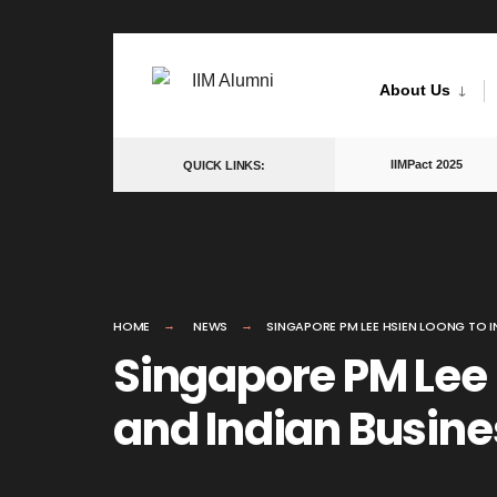
Skip
to
About Us
content
IIMPact 2025
QUICK LINKS:
HOME
NEWS
SINGAPORE PM LEE HSIEN LOONG TO I
Singapore PM Lee 
and Indian Busin