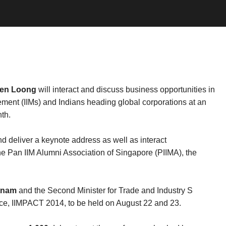
ien Loong
will interact and discuss business opportunities in
gement (IIMs) and Indians heading global corporations at an
th.
nd deliver a keynote address as well as interact
 the Pan IIM Alumni Association of Singapore (PIIMA), the
tnam
and the Second Minister for Trade and Industry S
nce, IIMPACT 2014, to be held on August 22 and 23.