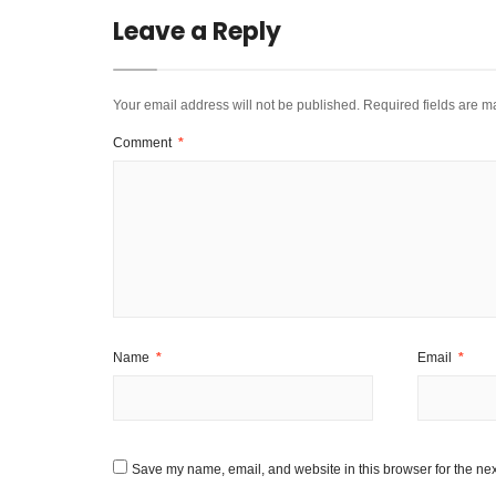
Leave a Reply
Your email address will not be published.
Required fields are 
Comment
*
Name
*
Email
*
Save my name, email, and website in this browser for the nex