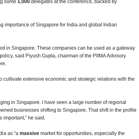
ing some
1,000
delegates at the conference, backed by
ng importance of Singapore for India and global Indian
red in Singapore. These companies can be used as a gateway
 policy, said Piyush Gupta, chairman of the PIIMA Advisory
re.
to cultivate extensive economic and strategic relations with the
nging in Singapore. I have seen a large number of regional
wned businesses shifting to Singapore. That shift in the profile
 important,” he said.
dia as “a
massive
market for opportunities, especially the