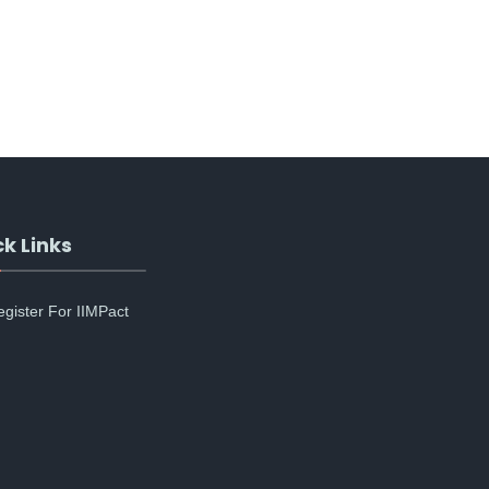
k Links
egister For IIMPact