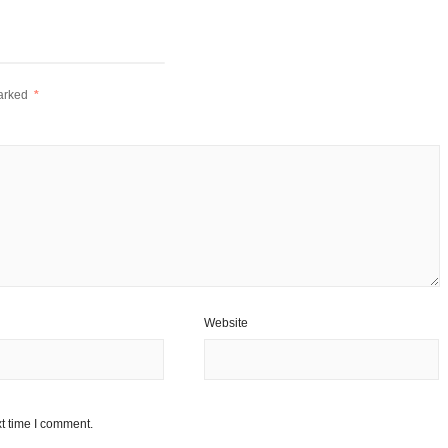
marked
*
Website
t time I comment.