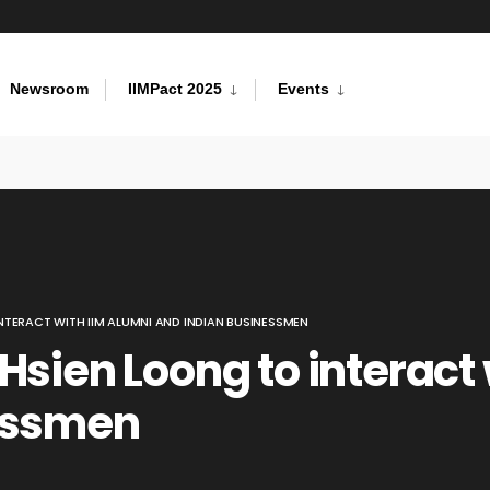
Newsroom
IIMPact 2025
Events
NTERACT WITH IIM ALUMNI AND INDIAN BUSINESSMEN
Hsien Loong to interact 
essmen