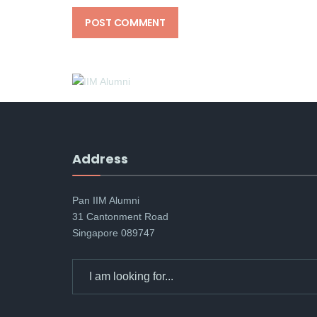
Address
Pan IIM Alumni
31 Cantonment Road
Singapore 089747
Search
for: