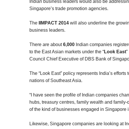
Indian business leaders would also be address
Singapore’s trade promotion agencies.
The
IIMPACT 2014
will also underline the growi
business leaders.
There are about
6,000
Indian companies registe
to the East Asian markets under the “
Look East
”
Council Chief Executive of DBS Bank of Singapo
The “Look East” policy represents India’s efforts 
nations of Southeast Asia.
“I have seen the profile of Indian companies cha
hubs, treasury centres, family wealth and family-o
of the kind of businesses engaged in Singapore is
Likewise, Singapore companies are looking at In