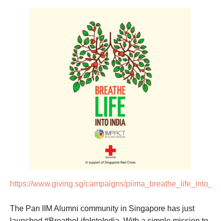
https://www.giving.sg/campaigns/piima_breathe_life_into_in
The Pan IIM Alumni community in Singapore has just
launched #BreatheLifeIntoIndia. With a simple mission to