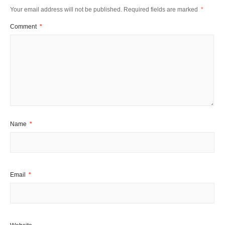
Your email address will not be published.
Required fields are marked
*
Comment
*
Name
*
Email
*