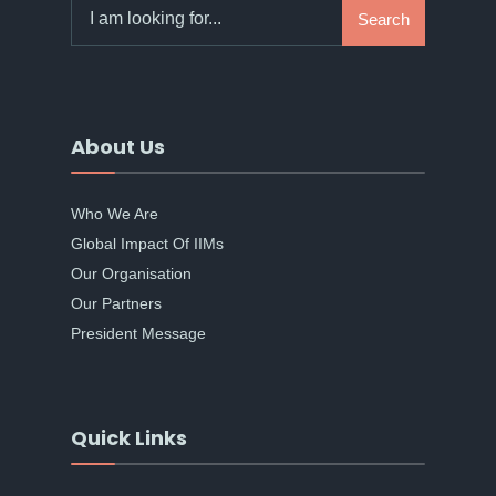
Search
Search
for:
About Us
Who We Are
Global Impact Of IIMs
Our Organisation
Our Partners
President Message
Quick Links