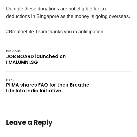
Do note these donations are not eligible for tax
deductions in Singapore as the money is going overseas.
#BreatheLife Team thanks you in anticipation.
Previous:
JOB BOARD launched on
IIMALUMNI.SG
Next:
PIIMA shares FAQ for their Breathe
Life Into India Initiative
Leave a Reply