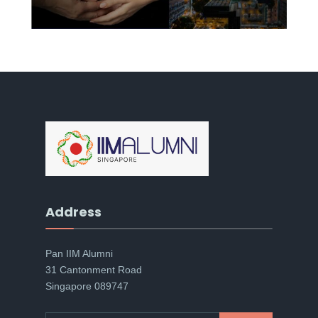
Address
Pan IIM Alumni
31 Cantonment Road
Singapore 089747