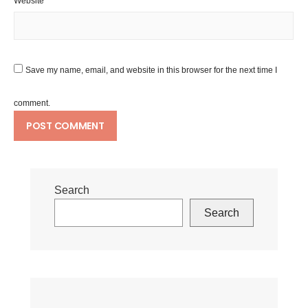
Website
Save my name, email, and website in this browser for the next time I
comment.
Search
Search