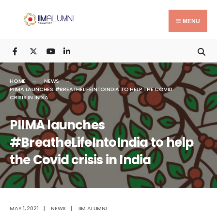
Search
Skip
for:
to
MENU
content
HOME
NEWS
PIIMA LAUNCHES #BREATHELIFEINTOINDIA TO HELP THE COVID
CRISIS IN INDIA
PIIMA launches
#BreatheLifeIntoIndia to help
the Covid crisis in India
MAY 1, 2021
|
NEWS
|
IIM ALUMNI