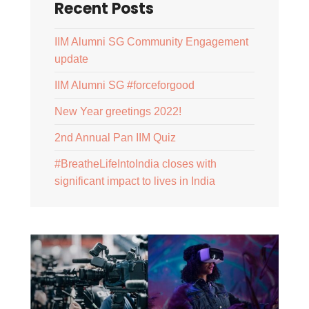
Recent Posts
IIM Alumni SG Community Engagement
update
IIM Alumni SG #forceforgood
New Year greetings 2022!
2nd Annual Pan IIM Quiz
#BreatheLifeIntoIndia closes with
significant impact to lives in India