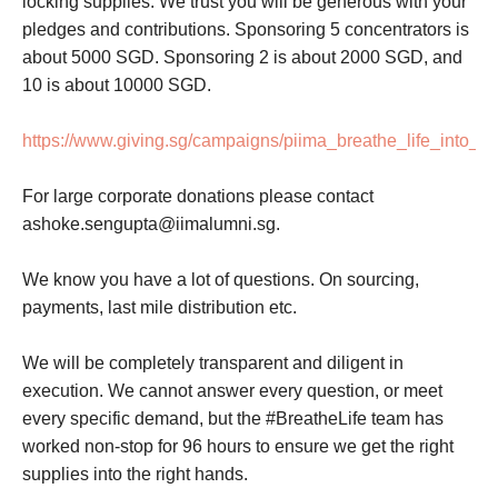
locking supplies. We trust you will be generous with your
pledges and contributions. Sponsoring 5 concentrators is
about 5000 SGD. Sponsoring 2 is about 2000 SGD, and
10 is about 10000 SGD.
https://www.giving.sg/campaigns/piima_breathe_life_into_in
For large corporate donations please contact
ashoke.sengupta@iimalumni.sg.
We know you have a lot of questions. On sourcing,
payments, last mile distribution etc.
We will be completely transparent and diligent in
execution. We cannot answer every question, or meet
every specific demand, but the #BreatheLife team has
worked non-stop for 96 hours to ensure we get the right
supplies into the right hands.