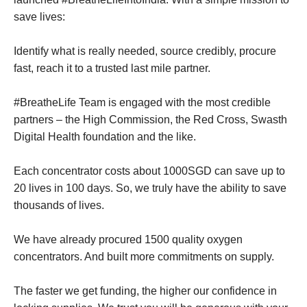
save lives:
Identify what is really needed, source credibly, procure
fast, reach it to a trusted last mile partner.
#BreatheLife Team is engaged with the most credible
partners – the High Commission, the Red Cross, Swasth
Digital Health foundation and the like.
Each concentrator costs about 1000SGD can save up to
20 lives in 100 days. So, we truly have the ability to save
thousands of lives.
We have already procured 1500 quality oxygen
concentrators. And built more commitments on supply.
The faster we get funding, the higher our confidence in