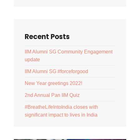
Recent Posts
IIM Alumni SG Community Engagement
update
IIM Alumni SG #forceforgood
New Year greetings 2022!
2nd Annual Pan IIM Quiz
#BreatheLifeIntoIndia closes with
significant impact to lives in India