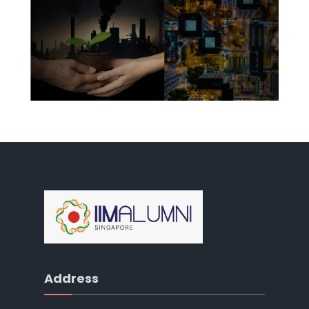
Address