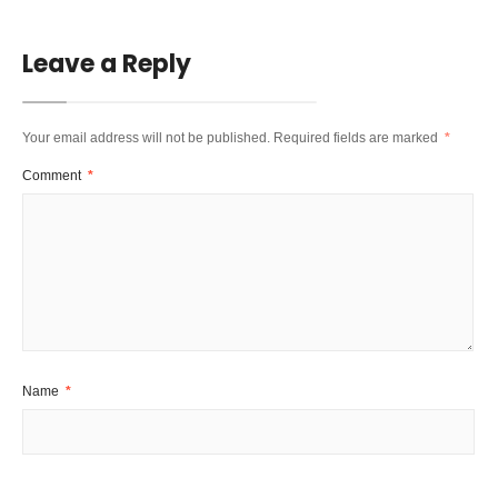
Leave a Reply
Your email address will not be published.
Required fields are marked
*
Comment
*
Name
*