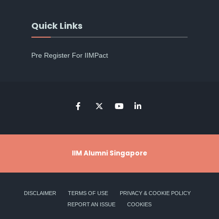
Quick Links
Pre Register For IIMPact
IIM Alumni Singapore
DISCLAIMER
TERMS OF USE
PRIVACY & COOKIE POLICY
REPORT AN ISSUE
COOKIES