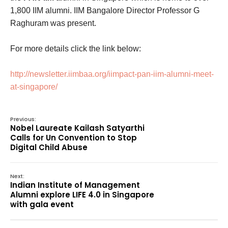
1,800 IIM alumni. IIM Bangalore Director Professor G
Raghuram was present.
For more details click the link below:
http://newsletter.iimbaa.org/iimpact-pan-iim-alumni-meet-
at-singapore/
Previous:
Nobel Laureate Kailash Satyarthi
Calls for Un Convention to Stop
Digital Child Abuse
Next:
Indian Institute of Management
Alumni explore LIFE 4.0 in Singapore
with gala event