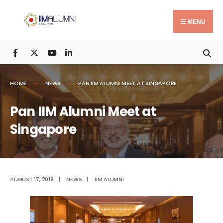
Search
Skip
for:
to
MENU
content
HOME
NEWS
PAN IIM ALUMNI MEET AT SINGAPORE
Pan IIM Alumni Meet at
Singapore
AUGUST 17, 2019
|
NEWS
|
IIM ALUMNI