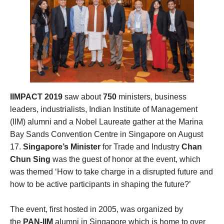
IIMPACT 2019
saw about
750
ministers, business
leaders, industrialists, Indian Institute of Management
(IIM) alumni and a Nobel Laureate gather at the Marina
Bay Sands Convention Centre in Singapore on August
17.
Singapore’s Minister
for Trade and Industry
Chan
Chun Sing
was the guest of honor at the event, which
was themed ‘How to take charge in a disrupted future and
how to be active participants in shaping the future?’
The event, first hosted in 2005, was organized by
the
PAN-IIM
alumni in Singapore which is home to over