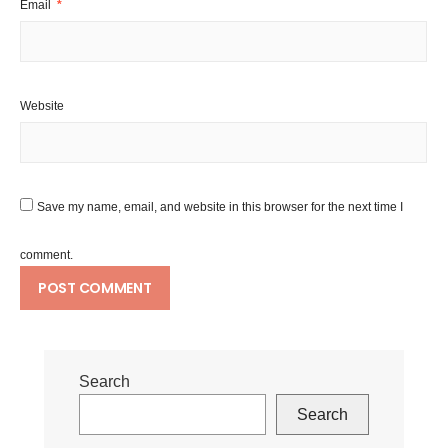
Email
*
Website
Save my name, email, and website in this browser for the next time I
comment.
Search
Search