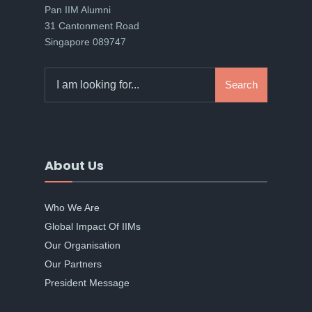
Pan IIM Alumni
31 Cantonment Road
Singapore 089747
Search
Search
for:
About Us
Who We Are
Global Impact Of IIMs
Our Organisation
Our Partners
President Message