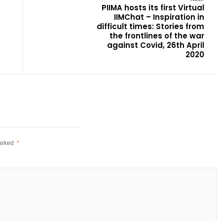
PIIMA hosts its first Virtual
IIMChat – Inspiration in
difficult times: Stories from
the frontlines of the war
against Covid, 26th April
2020
marked
*