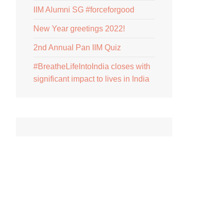
IIM Alumni SG #forceforgood
New Year greetings 2022!
2nd Annual Pan IIM Quiz
#BreatheLifeIntoIndia closes with
significant impact to lives in India