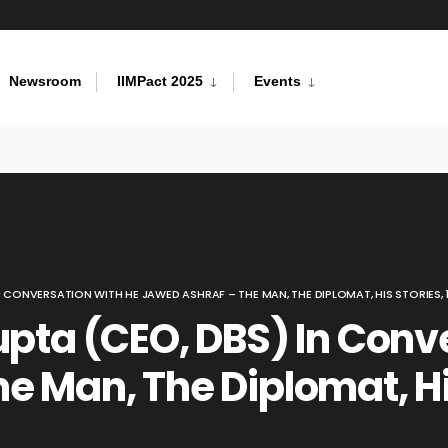
Newsroom
IIMPact 2025
Events
N CONVERSATION WITH HE JAWED ASHRAF – THE MAN, THE DIPLOMAT, HIS STORIES, 
upta (CEO, DBS) In Conv
e Man, The Diplomat, Hi