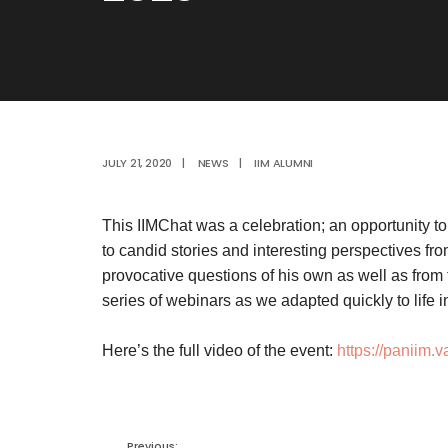
JULY 21, 2020
|
NEWS
|
IIM ALUMNI
This IIMChat was a celebration; an opportunity t
to candid stories and interesting perspectives f
provocative questions of his own as well as from 
series of webinars as we adapted quickly to life 
Here’s the full video of the event:
https://paniim.
Previous: