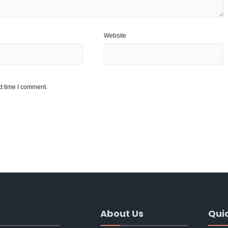
Website
t time I comment.
About Us
Quic