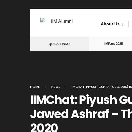
Skip
to
About Us
content
IIMPact 2025
QUICK LINKS:
HOME
NEWS
IIMCHAT: PIYUSH GUPTA (CEO, DBS) I
IIMChat: Piyush G
Jawed Ashraf – Th
2020