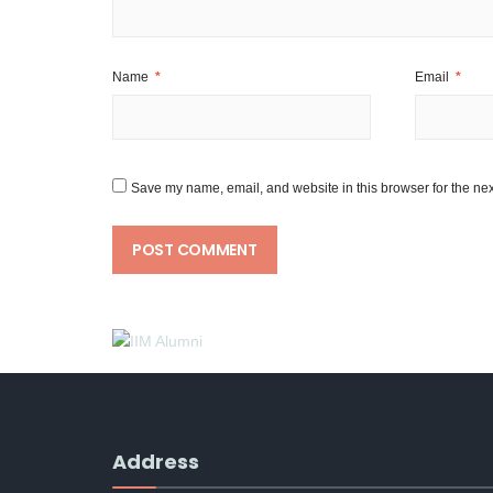
Name
*
Email
*
Save my name, email, and website in this browser for the nex
Address