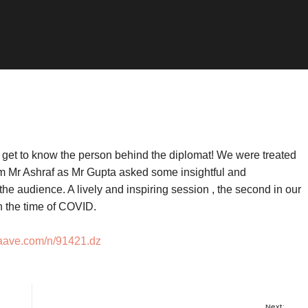
o get to know the person behind the diplomat! We were treated
rom Mr Ashraf as Mr Gupta asked some insightful and
the audience. A lively and inspiring session , the second in our
in the time of COVID.
vaave.com/n/91421.dz
Next: