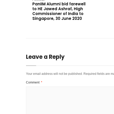
PanIIM Alumni bid farewell
to HE Jawed Ashraf, High
Commissioner of India to
Singapore, 30 June 2020
Leave a Reply
Your email address will not be published.
Required fields are 
Comment
*