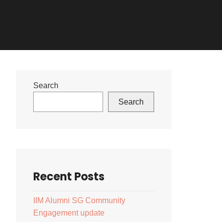
Search
Search
Recent Posts
IIM Alumni SG Community
Engagement update