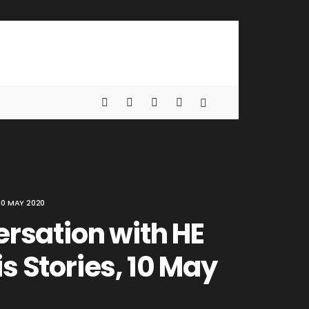
10 MAY 2020
ersation with HE
s Stories, 10 May