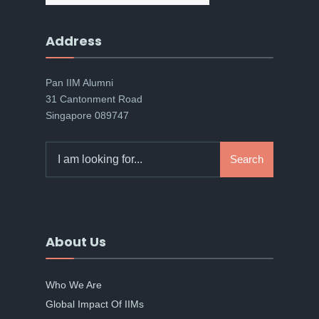
Address
Pan IIM Alumni
31 Cantonment Road
Singapore 089747
Search
Search
for:
About Us
Who We Are
Global Impact Of IIMs