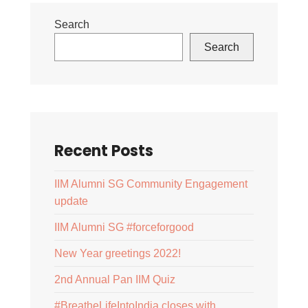
Search
Search
Recent Posts
IIM Alumni SG Community Engagement
update
IIM Alumni SG #forceforgood
New Year greetings 2022!
2nd Annual Pan IIM Quiz
#BreatheLifeIntoIndia closes with