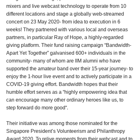
mixers and live webcast technology to operate from 10
different locations and stage a globally web-streamed
concert on 23 May 2020- from idea to execution in 6
weeks! They partnered with various local and overseas
partners, in particular Ray of Hope, a highly-regarded
giving platform. Their fund raising campaign “Bandwidth-
Apart Yet Together” galvanised 600+ individuals in the
community- many of whom are IIM alumni who have
supported the amateur band over their 15-year journey- to
enjoy the 1-hour live event and to actively participate in a
COVID-19 giving effort. Bandwidth hopes that their
humble effort serves as a “highly empowering idea that
can encourage many other ordinary heroes like us, to
step forward do more good“.
Their initiative was among those nominated for the
Singapore President’s Volunteerism and Philanthropy
Award 2020. To relive moments from their webcast and to