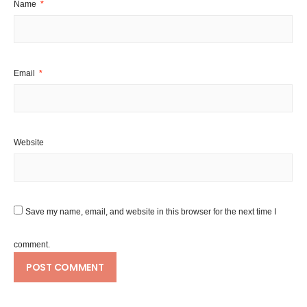
Name
*
Email
*
Website
Save my name, email, and website in this browser for the next time I
comment.