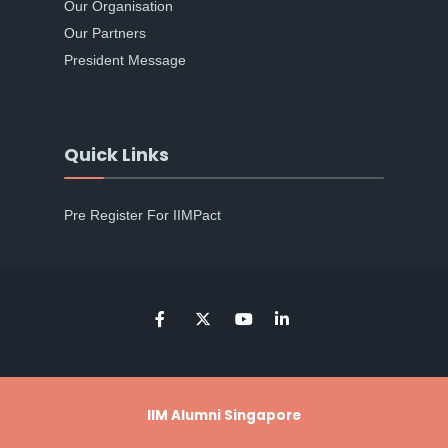
Our Organisation
Our Partners
President Message
Quick Links
Pre Register For IIMPact
IIM Alumni Singapore