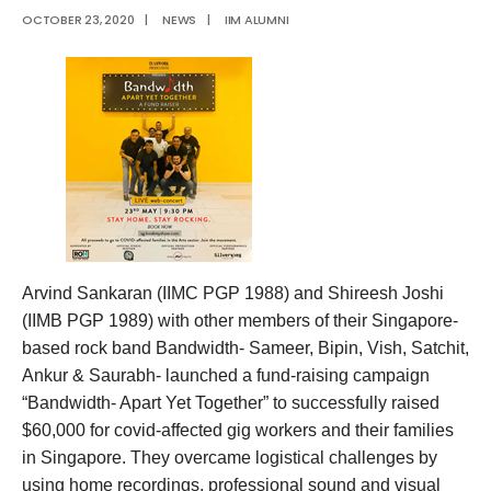
OCTOBER 23, 2020
|
NEWS
|
IIM ALUMNI
Arvind Sankaran (IIMC PGP 1988) and Shireesh Joshi
(IIMB PGP 1989) with other members of their Singapore-
based rock band Bandwidth- Sameer, Bipin, Vish, Satchit,
Ankur & Saurabh- launched a fund-raising campaign
“Bandwidth- Apart Yet Together” to successfully raised
$60,000 for covid-affected gig workers and their families
in Singapore. They overcame logistical challenges by
using home recordings, professional sound and visual