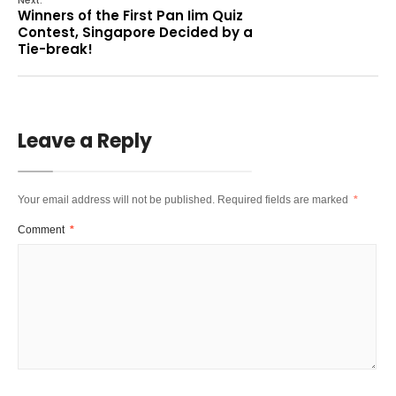
Winners of the First Pan Iim Quiz
Contest, Singapore Decided by a
Tie-break!
Leave a Reply
Your email address will not be published.
Required fields are marked
*
Comment
*