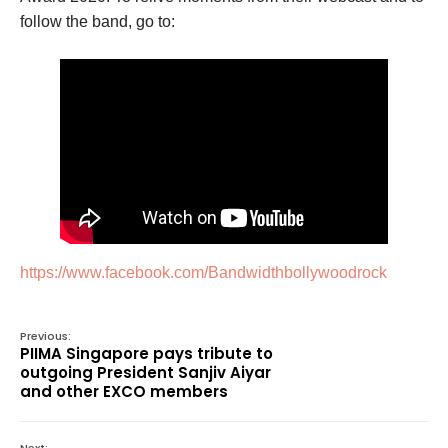
follow the band, go to:
https://www.facebook.com/Bandwidthbollywoodrock
Previous:
PIIMA Singapore pays tribute to
outgoing President Sanjiv Aiyar
and other EXCO members
Next: