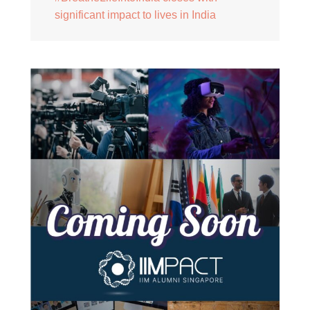
significant impact to lives in India