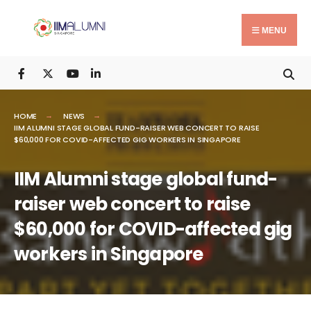
Search
Skip
for:
to
MENU
content
HOME
NEWS
IIM ALUMNI STAGE GLOBAL FUND-RAISER WEB CONCERT TO RAISE
$60,000 FOR COVID-AFFECTED GIG WORKERS IN SINGAPORE
IIM Alumni stage global fund-
raiser web concert to raise
$60,000 for COVID-affected gig
workers in Singapore