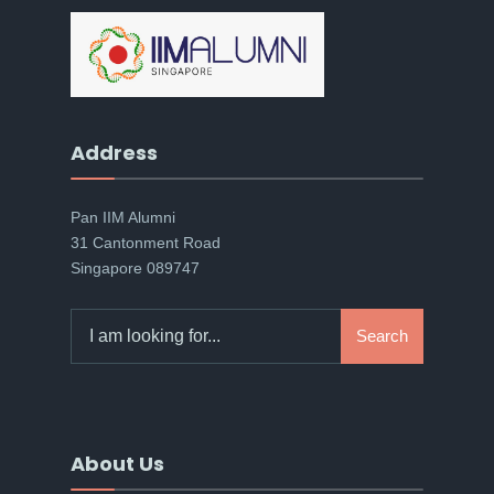
Address
Pan IIM Alumni
31 Cantonment Road
Singapore 089747
Search
Search
for:
About Us