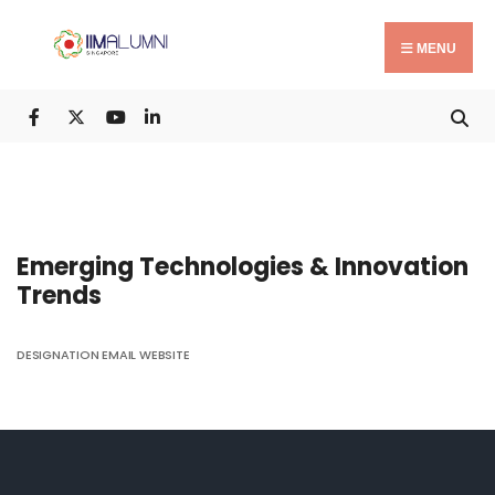
Search
Skip
for:
to
MENU
content
Emerging Technologies & Innovation
Trends
DESIGNATION
EMAIL
WEBSITE