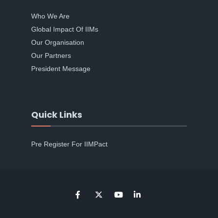
Who We Are
Global Impact Of IIMs
Our Organisation
Our Partners
President Message
Quick Links
Pre Register For IIMPact