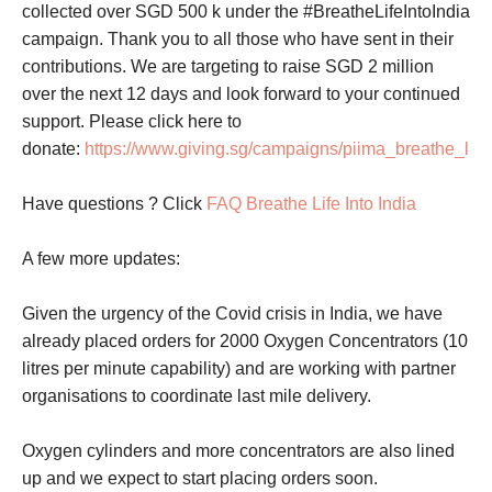
collected over SGD 500 k under the #BreatheLifeIntoIndia
campaign. Thank you to all those who have sent in their
contributions. We are targeting to raise SGD 2 million
over the next 12 days and look forward to your continued
support. Please click here to
donate:
https://www.giving.sg/campaigns/piima_breathe_life
Have questions ? Click
FAQ Breathe Life Into India
A few more updates:
Given the urgency of the Covid crisis in India, we have
already placed orders for 2000 Oxygen Concentrators (10
litres per minute capability) and are working with partner
organisations to coordinate last mile delivery.
Oxygen cylinders and more concentrators are also lined
up and we expect to start placing orders soon.