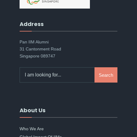
Address
Pan IIM Alumni
31 Cantonment Road
Singapore 089747
Search
Search
for:
About Us
Who We Are