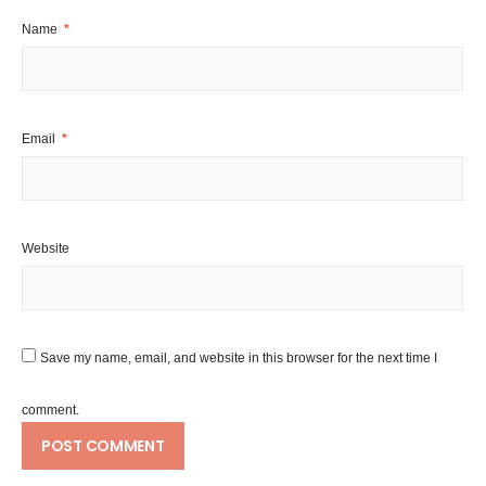
Name
*
Email
*
Website
Save my name, email, and website in this browser for the next time I
comment.