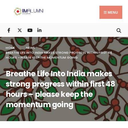
Search
Skip
for:
to
MENU
content
HOME
NEWS
BREATHE LIFE INTO INDIA MAKES STRONG PROGRESS WITHIN FIRST 48
HOURS – PLEASE KEEP THE MOMENTUM GOING
Breathe Life Into India makes
strong progress within first 48
hours – please keep the
momentum going