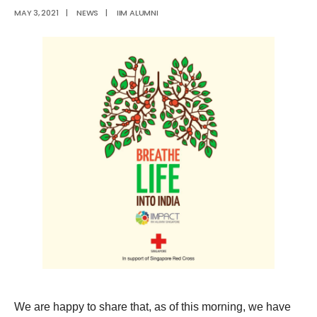
MAY 3, 2021
|
NEWS
|
IIM ALUMNI
We are happy to share that, as of this morning, we have