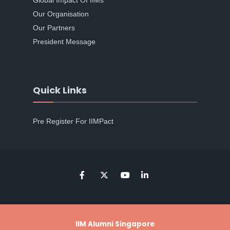
Global Impact Of IIMs
Our Organisation
Our Partners
President Message
Quick Links
Pre Register For IIMPact
IIM Alumni Singapore