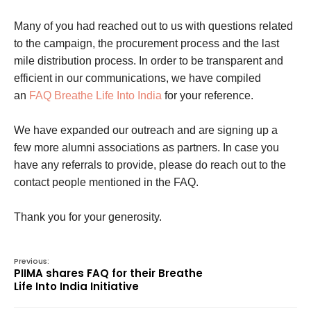
Many of you had reached out to us with questions related
to the campaign, the procurement process and the last
mile distribution process. In order to be transparent and
efficient in our communications, we have compiled
an
FAQ Breathe Life Into India
for your reference.
We have expanded our outreach and are signing up a
few more alumni associations as partners. In case you
have any referrals to provide, please do reach out to the
contact people mentioned in the FAQ.
Thank you for your generosity.
Previous:
PIIMA shares FAQ for their Breathe
Life Into India Initiative