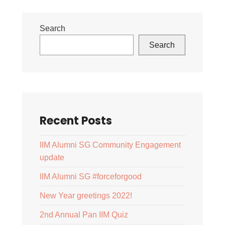
Search
Search
Recent Posts
IIM Alumni SG Community Engagement
update
IIM Alumni SG #forceforgood
New Year greetings 2022!
2nd Annual Pan IIM Quiz