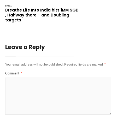
Next:
Breathe Life Into India hits 1MM SGD
, Halfway there – and Doubling
targets
Leave a Reply
Your email address will not be published.
Required fields are marked
*
Comment
*