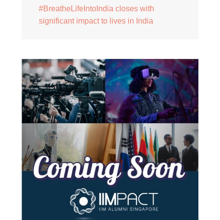
#BreatheLifeIntoIndia closes with
significant impact to lives in India