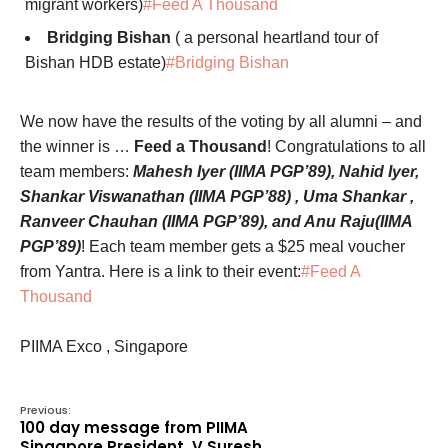
migrant workers)
#Feed A Thousand
Bridging Bishan
( a personal heartland tour of
Bishan HDB estate)
#Bridging Bishan
We now have the results of the voting by all alumni – and
the winner is …
Feed a Thousand
! Congratulations to all
team members:
Mahesh Iyer (IIMA PGP’89), Nahid Iyer,
Shankar Viswanathan (IIMA PGP’88) , Uma Shankar ,
Ranveer Chauhan (IIMA PGP’89), and Anu Raju(IIMA
PGP’89)
! Each team member gets a $25 meal voucher
from Yantra. Here is a link to their event:
#Feed A
Thousand
PIIMA Exco , Singapore
Previous:
100 day message from PIIMA
Singapore President, V Suresh