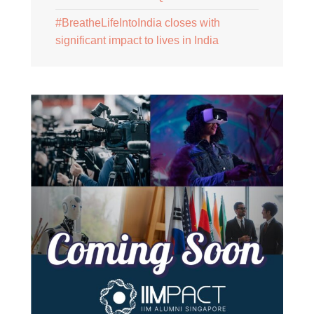
#BreatheLifeIntoIndia closes with
significant impact to lives in India