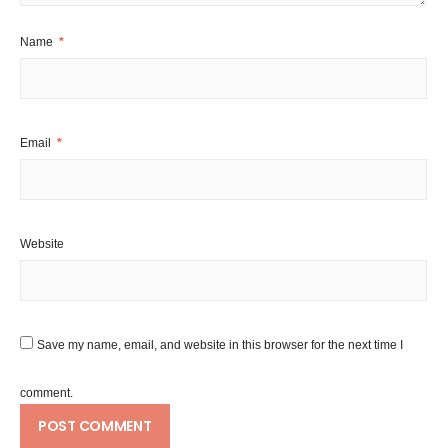
Name
*
Email
*
Website
Save my name, email, and website in this browser for the next time I
comment.