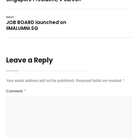
Next:
JOB BOARD launched on
IIMALUMNI.SG
Leave a Reply
Your email address will not be published.
Required fields are marked
*
Comment
*