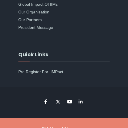
Global Impact Of IIMs
Our Organisation
Our Partners
President Message
Quick Links
Pre Register For IIMPact