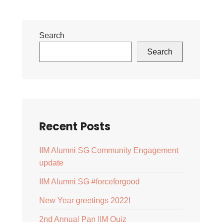
Search
Search
Recent Posts
IIM Alumni SG Community Engagement
update
IIM Alumni SG #forceforgood
New Year greetings 2022!
2nd Annual Pan IIM Quiz