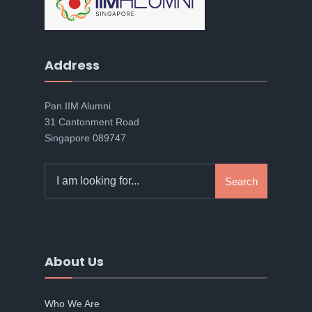
Address
Pan IIM Alumni
31 Cantonment Road
Singapore 089747
Search
Search
for:
About Us
Who We Are