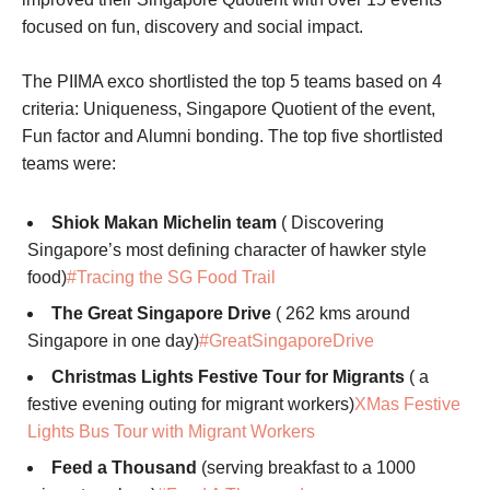
focused on fun, discovery and social impact.
The PIIMA exco shortlisted the top 5 teams based on 4
criteria: Uniqueness, Singapore Quotient of the event,
Fun factor and Alumni bonding. The top five shortlisted
teams were:
Shiok Makan Michelin team
( Discovering
Singapore’s most defining character of hawker style
food)
#Tracing the SG Food Trail
The Great Singapore Drive
( 262 kms around
Singapore in one day)
#GreatSingaporeDrive
Christmas Lights Festive Tour for Migrants
( a
festive evening outing for migrant workers)
XMas Festive
Lights Bus Tour with Migrant Workers
Feed a Thousand
(serving breakfast to a 1000