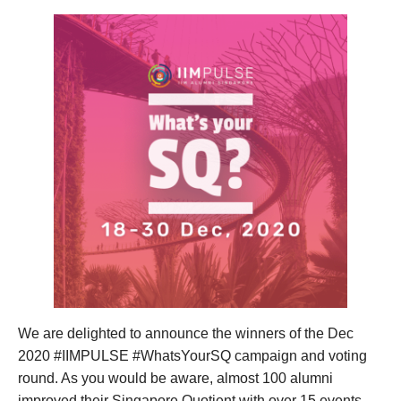
We are delighted to announce the winners of the Dec
2020 #IIMPULSE #WhatsYourSQ campaign and voting
round. As you would be aware, almost 100 alumni
improved their Singapore Quotient with over 15 events