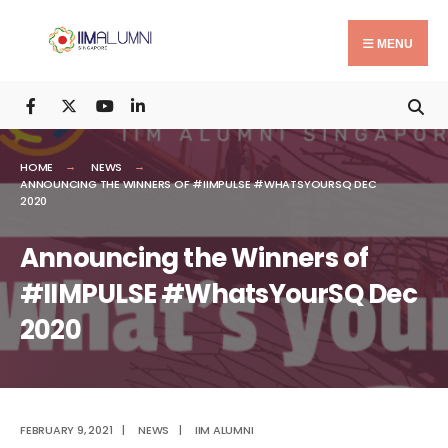
Search
Skip
for:
to
MENU
content
HOME
NEWS
ANNOUNCING THE WINNERS OF #IIMPULSE #WHATSYOURSQ DEC
2020
Announcing the Winners of
#IIMPULSE #WhatsYourSQ Dec
2020
FEBRUARY 9, 2021
|
NEWS
|
IIM ALUMNI